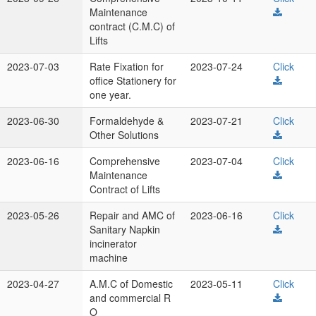
Maintenance
contract (C.M.C) of
Lifts
2023-07-03
Rate Fixation for
2023-07-24
Click
office Stationery for
one year.
2023-06-30
Formaldehyde &
2023-07-21
Click
Other Solutions
2023-06-16
Comprehensive
2023-07-04
Click
Maintenance
Contract of Lifts
2023-05-26
Repair and AMC of
2023-06-16
Click
Sanitary Napkin
incinerator
machine
2023-04-27
A.M.C of Domestic
2023-05-11
Click
and commercial R
O