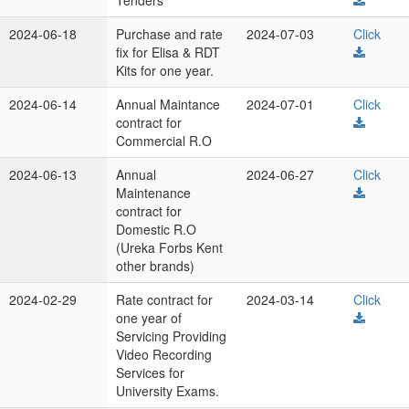
Tenders
2024-06-18
Purchase and rate
2024-07-03
Click
fix for Elisa & RDT
Kits for one year.
2024-06-14
Annual Maintance
2024-07-01
Click
contract for
Commercial R.O
2024-06-13
Annual
2024-06-27
Click
Maintenance
contract for
Domestic R.O
(Ureka Forbs Kent
other brands)
2024-02-29
Rate contract for
2024-03-14
Click
one year of
Servicing Providing
Video Recording
Services for
University Exams.