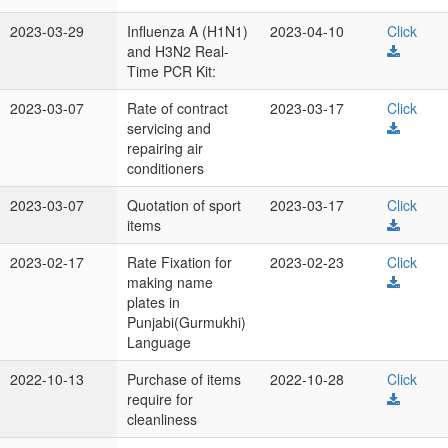
2023-03-29
Influenza A (H1N1)
2023-04-10
Click
and H3N2 Real-
Time PCR Kit:
2023-03-07
Rate of contract
2023-03-17
Click
servicing and
repairing air
conditioners
2023-03-07
Quotation of sport
2023-03-17
Click
items
2023-02-17
Rate Fixation for
2023-02-23
Click
making name
plates in
Punjabi(Gurmukhi)
Language
2022-10-13
Purchase of items
2022-10-28
Click
require for
cleanliness