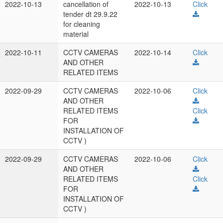
2022-10-13
cancellation of
2022-10-13
Click
tender dt 29.9.22
for cleaning
material
2022-10-11
CCTV CAMERAS
2022-10-14
Click
AND OTHER
RELATED ITEMS
2022-09-29
CCTV CAMERAS
2022-10-06
Click
AND OTHER
RELATED ITEMS
Click
FOR
INSTALLATION OF
CCTV )
2022-09-29
CCTV CAMERAS
2022-10-06
Click
AND OTHER
RELATED ITEMS
Click
FOR
INSTALLATION OF
CCTV )