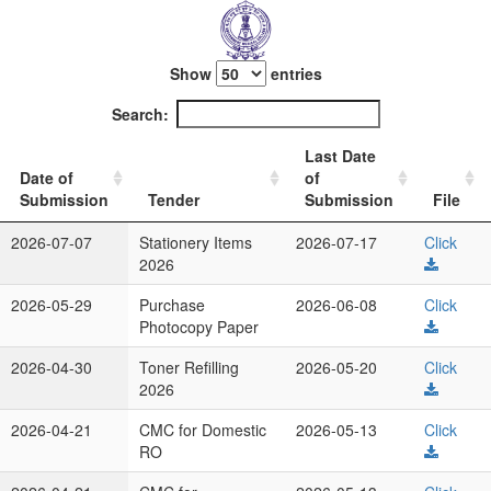
Show
entries
Search:
Last Date
Date of
of
Submission
Tender
Submission
File
2026-07-07
Stationery Items
2026-07-17
Click
2026
2026-05-29
Purchase
2026-06-08
Click
Photocopy Paper
2026-04-30
Toner Refilling
2026-05-20
Click
2026
2026-04-21
CMC for Domestic
2026-05-13
Click
RO