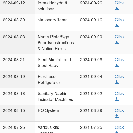
2024-09-12
formaldehyde &
2024-09-26
Click
solutions
2024-08-30
stationery items
2024-09-16
Click
2024-08-23
Name Plate/Sign
2024-09-09
Click
Boards/Instructions
& Notice Flex's
2024-08-21
Steel Almirah and
2024-09-06
Click
Steel Rack-
2024-08-19
Purchase
2024-09-04
Click
Refrigerator
2024-08-16
Sanitary Napkin
2024-09-02
Click
incinator Machines
2024-08-15
RO System
2024-08-29
Click
2024-07-25
Various kits
2024-07-25
Click