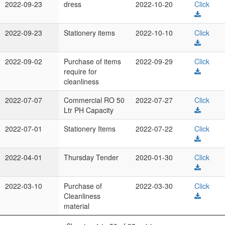
2022-09-23
dress
2022-10-20
Click
2022-09-23
Stationery items
2022-10-10
Click
2022-09-02
Purchase of items
2022-09-29
Click
require for
cleanliness
2022-07-07
Commercial RO 50
2022-07-27
Click
Ltr PH Capacity
2022-07-01
Stationery Items
2022-07-22
Click
2022-04-01
Thursday Tender
2020-01-30
Click
2022-03-10
Purchase of
2022-03-30
Click
Cleanliness
material