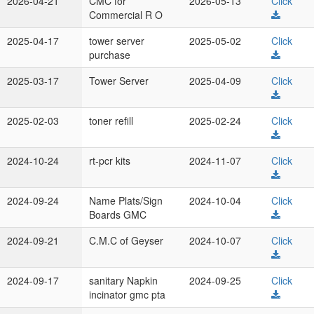
2026-04-21
CMC for
2026-05-13
Click
Commercial R O
2025-04-17
tower server
2025-05-02
Click
purchase
2025-03-17
Tower Server
2025-04-09
Click
2025-02-03
toner refill
2025-02-24
Click
2024-10-24
rt-pcr kits
2024-11-07
Click
2024-09-24
Name Plats/Sign
2024-10-04
Click
Boards GMC
2024-09-21
C.M.C of Geyser
2024-10-07
Click
2024-09-17
sanitary Napkin
2024-09-25
Click
incinator gmc pta