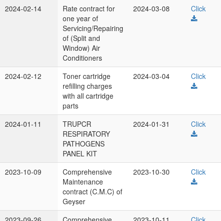
2024-02-14
Rate contract for
2024-03-08
Click
one year of
Servicing/Repairing
of (Split and
Window) Air
Conditioners
2024-02-12
Toner cartridge
2024-03-04
Click
refilling charges
with all cartridge
parts
2024-01-11
TRUPCR
2024-01-31
Click
RESPIRATORY
PATHOGENS
PANEL KIT
2023-10-09
Comprehensive
2023-10-30
Click
Maintenance
contract (C.M.C) of
Geyser
2023-09-26
Comprehensive
2023-10-11
Click