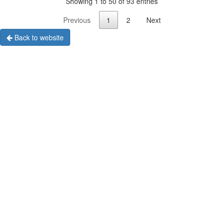
Showing 1 to 50 of 93 entries
Previous
1
2
Next
Back to website